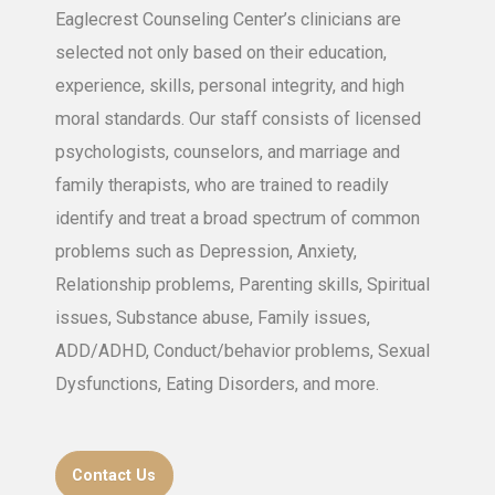
Eaglecrest Counseling Center’s clinicians are
selected not only based on their education,
experience, skills, personal integrity, and high
moral standards. Our staff consists of licensed
psychologists, counselors, and marriage and
family therapists, who are trained to readily
identify and treat a broad spectrum of common
problems such as Depression, Anxiety,
Relationship problems, Parenting skills, Spiritual
issues, Substance abuse, Family issues,
ADD/ADHD, Conduct/behavior problems, Sexual
Dysfunctions, Eating Disorders, and more.
Contact Us