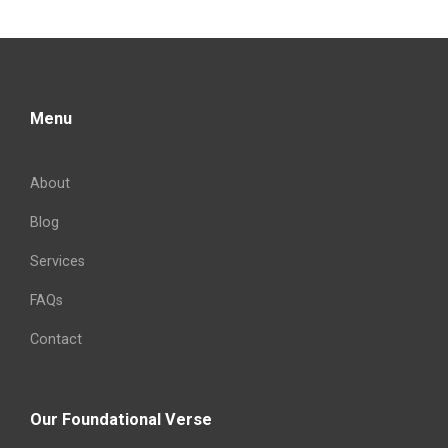
Menu
About
Blog
Services
FAQs
Contact
Our Foundational Verse