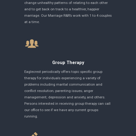
change unhealthy patterns of relating to each other
and to get back on track to a healthier, happier
marriage. Our Marriage R&R’s work with 1 to 4 couples
at a time.
Group Therapy
Eaglecrest periodically offers topic specific group
therapy for individuals experiencing a variety of
problems including marital communication and
conflict resolution; parenting issues; anger
management; depression and anxiety, and others.
Persons interested in receiving group therapy can call
our office to see if we have any current groups
running.