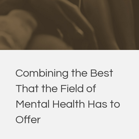
Combining the Best
That the Field of
Mental Health Has to
Offer