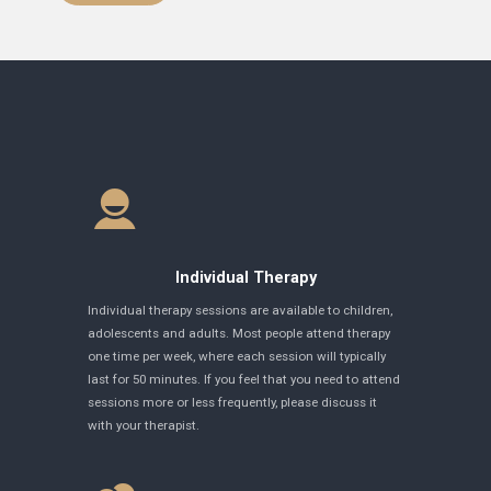
Individual Therapy
Individual therapy sessions are available to children,
adolescents and adults. Most people attend therapy
one time per week, where each session will typically
last for 50 minutes. If you feel that you need to attend
sessions more or less frequently, please discuss it
with your therapist.