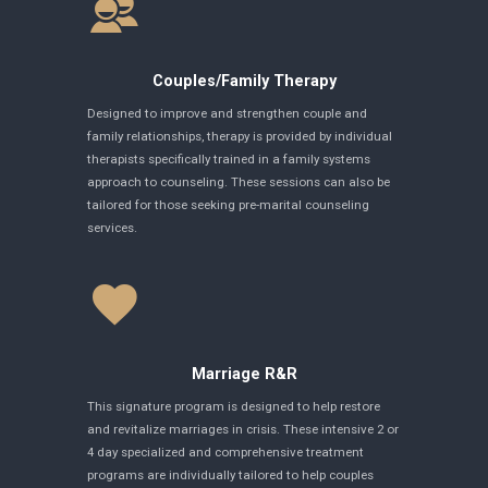
Couples/Family Therapy
Designed to improve and strengthen couple and
family relationships, therapy is provided by individual
therapists specifically trained in a family systems
approach to counseling. These sessions can also be
tailored for those seeking pre-marital counseling
services.
Marriage R&R
This signature program is designed to help restore
and revitalize marriages in crisis. These intensive 2 or
4 day specialized and comprehensive treatment
programs are individually tailored to help couples