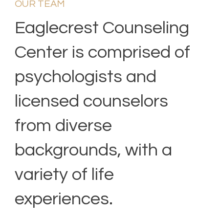
OUR TEAM
Eaglecrest Counseling
Center is comprised of
psychologists and
licensed counselors
from diverse
backgrounds, with a
variety of life
experiences.