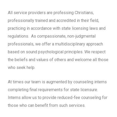
All service providers are professing Christians,
professionally trained and accredited in their field,
practicing in accordance with state licensing laws and
regulations.
As compassionate, non-judgmental
professionals, we offer a multidisciplinary approach
based on sound psychological principles. We respect
the beliefs and values of others and welcome all those
who seek help.
At times our team is augmented by counseling interns
completing final requirements for state licensure.
Interns allow us to provide reduced-fee counseling for
those who can benefit from such services.