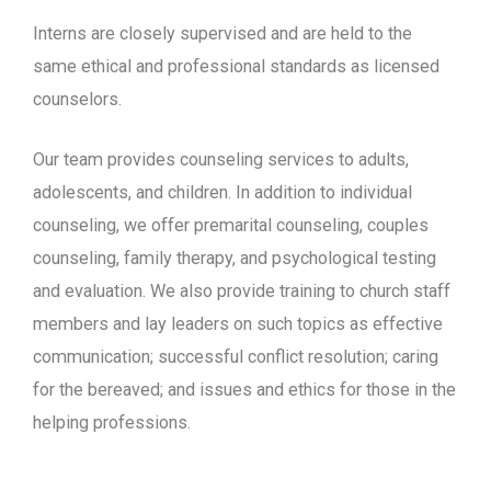
Interns are closely supervised and are held to the
same ethical and professional standards as licensed
counselors.
Our team provides counseling services to adults,
adolescents, and children. In addition to individual
counseling, we offer premarital counseling, couples
counseling, family therapy, and psychological testing
and evaluation. We also provide training to church staff
members and lay leaders on such topics as effective
communication; successful conflict resolution; caring
for the bereaved; and issues and ethics for those in the
helping professions.