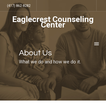
(417) 862-8282
Eaglecrest Counseling
Center
About Us
What we do and how we do it.