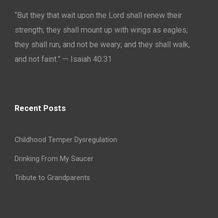
“But they that wait upon the Lord shall renew their
strength; they shall mount up with wings as eagles;
they shall run, and not be weary; and they shall walk,
and not faint.” — Isaiah 40:31
Recent Posts
Childhood Temper Dysregulation
Drinking From My Saucer
Tribute to Grandparents