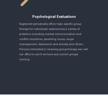
Psychological Evaluations
Eaglecrest periodically offers topic specific group
therapy for individuals experiencing a variety of
problems including marital communication and
conflict resolution; parenting issues; anger
management; depression and anxiety, and others.
Persons interested in receiving group therapy can call
our office to see if we have any current groups
running.