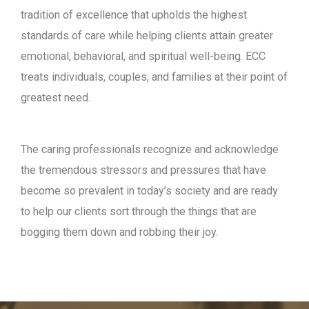
tradition of excellence that upholds the highest
standards of care while helping clients attain greater
emotional, behavioral, and spiritual well-being. ECC
treats individuals, couples, and families at their point of
greatest need.
The caring professionals recognize and acknowledge
the tremendous stressors and pressures that have
become so prevalent in today’s society and are ready
to help our clients sort through the things that are
bogging them down and robbing their joy.