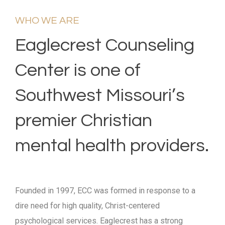
WHO WE ARE
Eaglecrest Counseling
Center is one of
Southwest Missouri’s
premier Christian
mental health providers.
Founded in 1997, ECC was formed in response to a
dire need for high quality, Christ-centered
psychological services. Eaglecrest has a strong