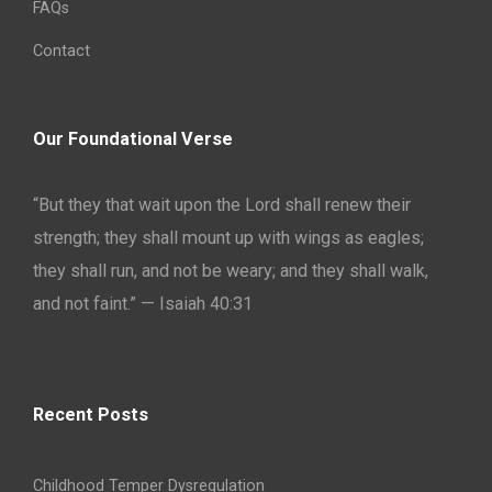
FAQs
Contact
Our Foundational Verse
“But they that wait upon the Lord shall renew their
strength; they shall mount up with wings as eagles;
they shall run, and not be weary; and they shall walk,
and not faint.” — Isaiah 40:31
Recent Posts
Childhood Temper Dysregulation