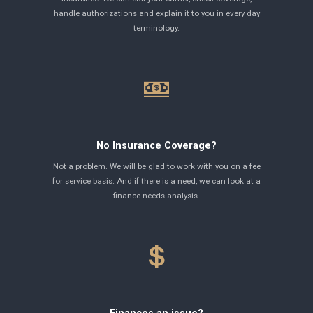
handle authorizations and explain it to you in every day
terminology.
No Insurance Coverage?
Not a problem. We will be glad to work with you on a fee
for service basis. And if there is a need, we can look at a
finance needs analysis.