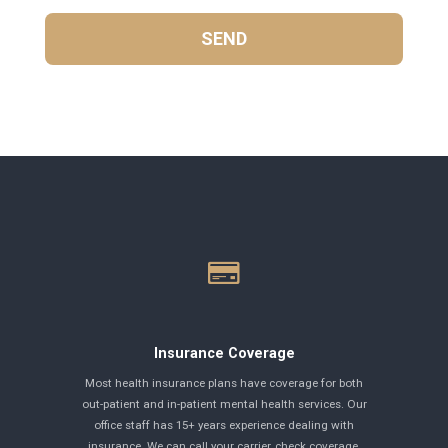
Insurance Coverage
Most health insurance plans have coverage for both
out-patient and in-patient mental health services. Our
office staff has 15+ years experience dealing with
insurance. We can call your carrier, check coverage,