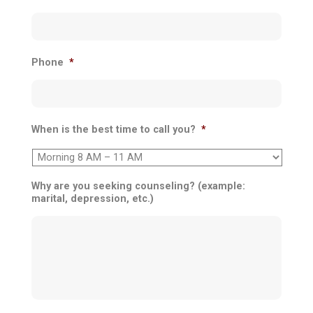
Phone
*
When is the best time to call you?
*
Why are you seeking counseling? (example:
marital, depression, etc.)