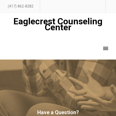
(417) 862-8282
Eaglecrest Counseling
Center
Have a Question?