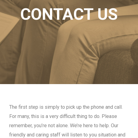
CONTACT US
The first step is simply to pick up the phone and call.
For many, this is a very difficult thing to do. Please
remember, you’re not alone. We’re here to help. Our
friendly and caring staff will listen to you situation and