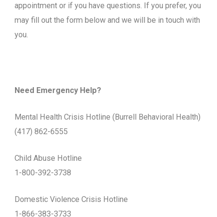
appointment or if you have questions. If you prefer, you
may fill out the form below and we will be in touch with
you.
Need Emergency Help?
Mental Health Crisis Hotline (Burrell Behavioral Health)
(417) 862-6555
Child Abuse Hotline
1-800-392-3738
Domestic Violence Crisis Hotline
1-866-383-3733