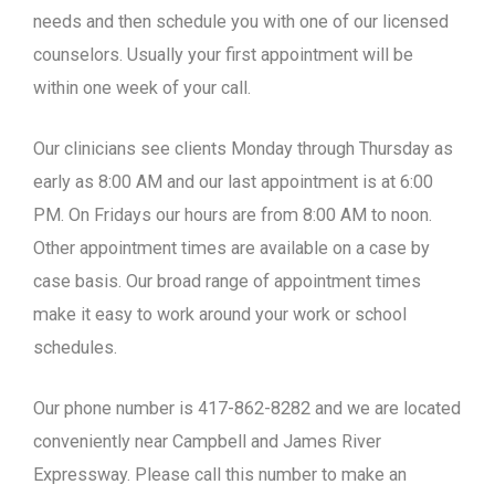
needs and then schedule you with one of our licensed
counselors. Usually your first appointment will be
within one week of your call.
Our clinicians see clients Monday through Thursday as
early as 8:00 AM and our last appointment is at 6:00
PM. On Fridays our hours are from 8:00 AM to noon.
Other appointment times are available on a case by
case basis. Our broad range of appointment times
make it easy to work around your work or school
schedules.
Our phone number is 417-862-8282 and we are located
conveniently near Campbell and James River
Expressway. Please call this number to make an