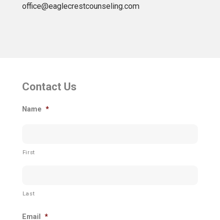
office@eaglecrestcounseling.com
Contact Us
Name
*
First
Last
Email
*