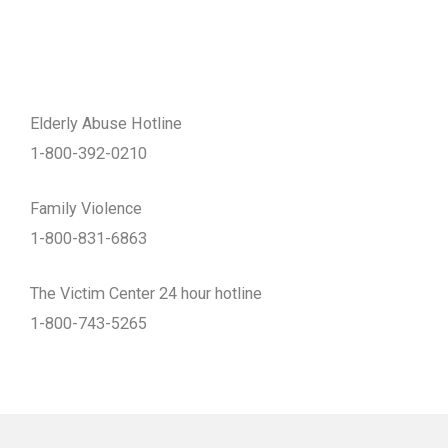
Elderly Abuse Hotline
1-800-392-0210
Family Violence
1-800-831-6863
The Victim Center 24 hour hotline
1-800-743-5265