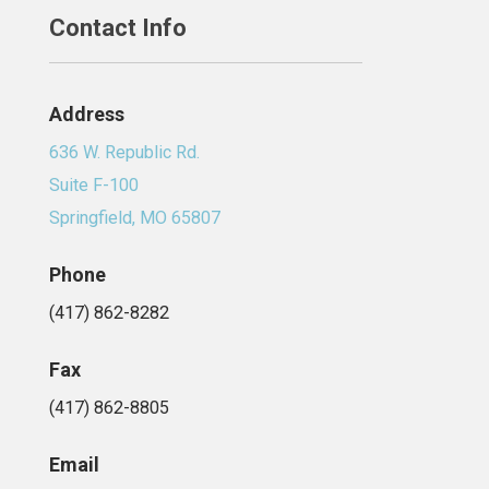
Contact Info
Address
636 W. Republic Rd.
Suite F-100
Springfield, MO 65807
Phone
(417) 862-8282
Fax
(417) 862-8805
Email