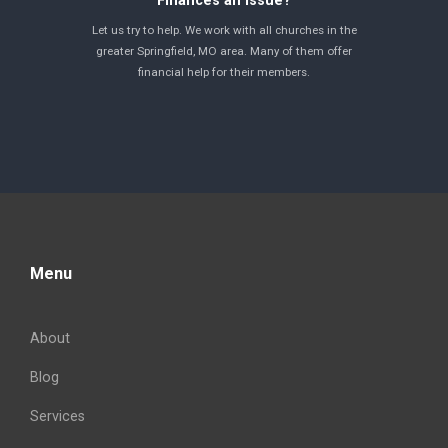
Finances an issue?
Let us try to help. We work with all churches in the
greater Springfield, MO area. Many of them offer
financial help for their members.
Menu
About
Blog
Services